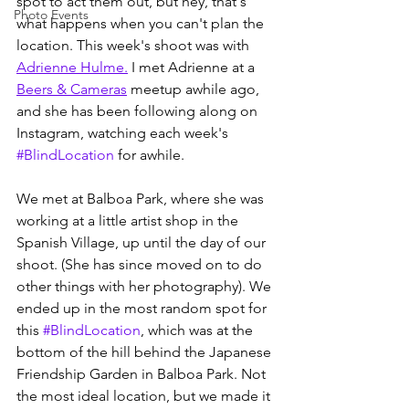
spot to act them out, but hey, that's 
Photo Events
what happens when you can't plan the 
location. This week's shoot was with 
Adrienne Hulme.
 I met Adrienne at a 
Beers & Cameras
 meetup awhile ago, 
and she has been following along on 
Instagram, watching each week's 
#BlindLocation
 for awhile.
We met at Balboa Park, where she was 
working at a little artist shop in the 
Spanish Village, up until the day of our 
shoot. (She has since moved on to do 
other things with her photography). We 
ended up in the most random spot for 
this 
#BlindLocation
, which was at the 
bottom of the hill behind the Japanese 
Friendship Garden in Balboa Park. Not 
the most ideal location, but we made it 