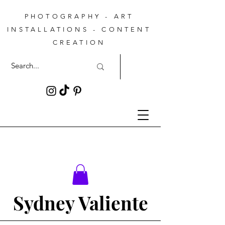
PHOTOGRAPHY - ART
INSTALLATIONS - CONTENT
CREATION
Sydney Valiente