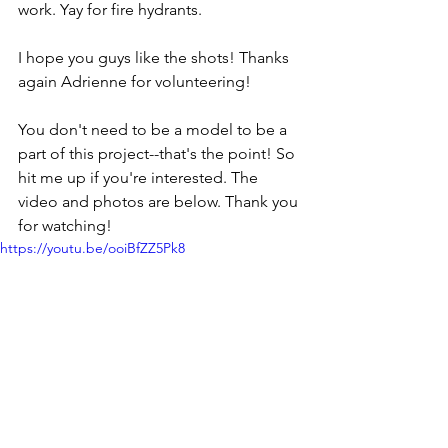
work. Yay for fire hydrants.
I hope you guys like the shots! Thanks 
again Adrienne for volunteering!
You don't need to be a model to be a 
part of this project--that's the point! So 
hit me up if you're interested. The 
video and photos are below. Thank you 
for watching!
https://youtu.be/ooiBfZZ5Pk8