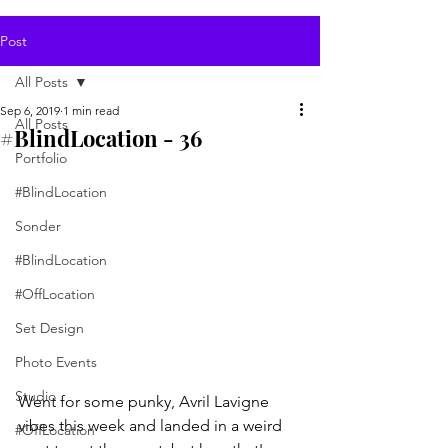
Post
All Posts
Sep 6, 2019
1 min read
All Posts
#BlindLocation - 36
Portfolio
#BlindLocation
Sonder
#BlindLocation
#OffLocation
Set Design
Photo Events
Studio
Went for some punky, Avril Lavigne 
vibes this week and landed in a weird 
#OffLocation