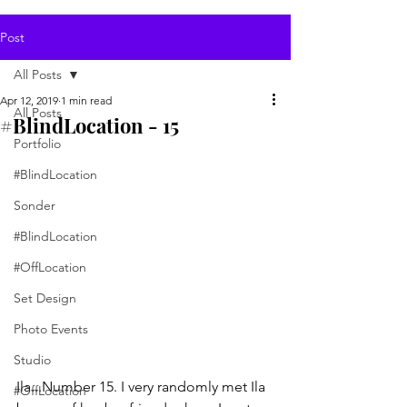
Post
All Posts
Apr 12, 2019
1 min read
All Posts
#BlindLocation - 15
Portfolio
#BlindLocation
Sonder
#BlindLocation
#OffLocation
Set Design
Photo Events
Studio
Ila...Number 15. I very randomly met Ila 
#OffLocation