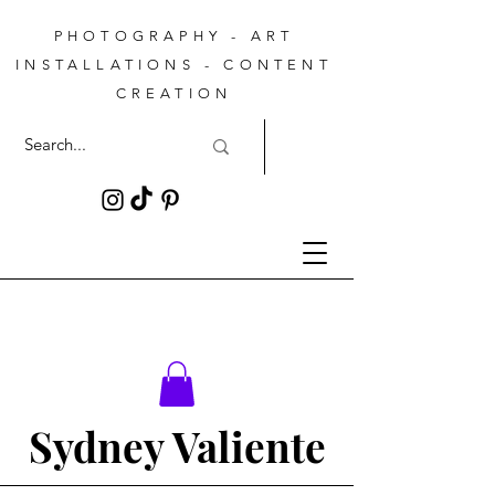
PHOTOGRAPHY - ART
INSTALLATIONS - CONTENT
CREATION
Sydney Valiente