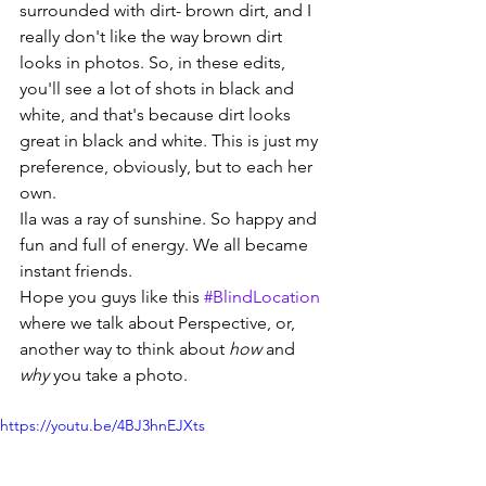
surrounded with dirt- brown dirt, and I 
really don't like the way brown dirt 
looks in photos. So, in these edits, 
you'll see a lot of shots in black and 
white, and that's because dirt looks 
great in black and white. This is just my 
preference, obviously, but to each her 
own.
Ila was a ray of sunshine. So happy and 
fun and full of energy. We all became 
instant friends.
Hope you guys like this 
#BlindLocation
where we talk about Perspective, or, 
another way to think about 
how
 and 
why
 you take a photo.
https://youtu.be/4BJ3hnEJXts