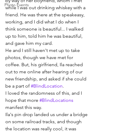
by way of her boyfriend, whom I met 
Photo Events
while I was out drinking whiskey with a 
friend. He was there at the speakeasy, 
working, and I did what I do when I 
think someone is beautiful... I walked 
up to him, told him he was beautiful, 
and gave him my card.
He and I still haven't met up to take 
photos, though we have met for 
coffee. But, his girlfriend, Ila reached 
out to me online after hearing of our 
new friendship, and asked if she could 
be a part of 
#BlindLocation
.
I loved the randomness of this, and I 
hope that more 
#BlindLocations
manifest this way.
Ila's pin drop landed us under a bridge 
on some railroad tracks, and though 
the location was really cool, it was 