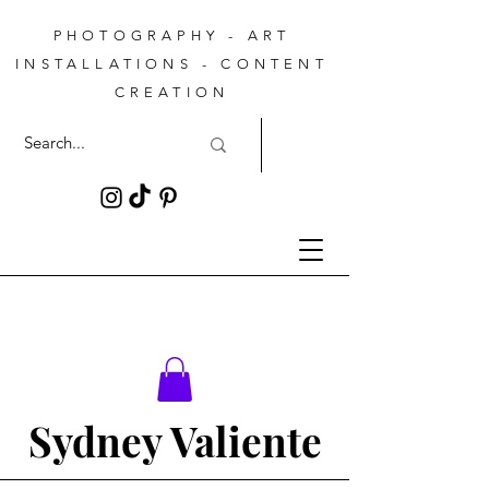
PHOTOGRAPHY - ART
INSTALLATIONS - CONTENT
CREATION
Sydney Valiente