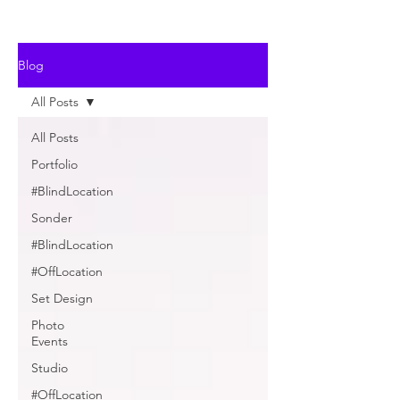
Blog
All Posts
All Posts
Portfolio
#BlindLocation
Sonder
#BlindLocation
#OffLocation
Set Design
Photo
Events
Studio
#OffLocation