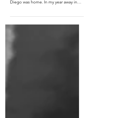
I was in Mexico, and I had already
decided it wasn't home for me. San
Diego was home. In my year away in
L.A. and Mexico I had craved San...