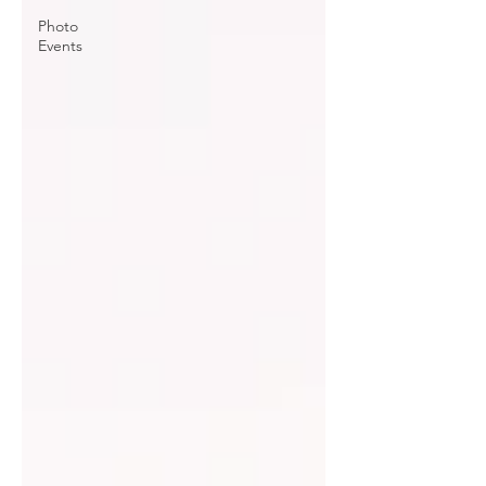
Photo
Events