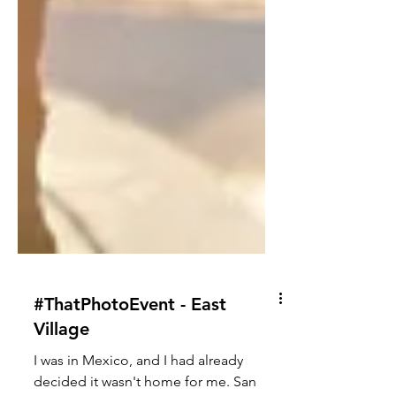
#ThatPhotoEvent - East
Village