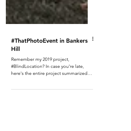
#ThatPhotoEvent in Bankers
Hill
Remember my 2019 project,
#BlindLocation? In case you're late,
here's the entire project summarized in
a video... With that concept in...