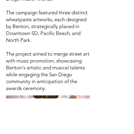
The campaign featured three distinct
wheatpaste artworks, each designed
by Benton, strategically placed in
Downtown SD, Pacific Beach, and
North Park.
The project aimed to merge street art
with music promotion, showcasing
Benton's artistic and musical talents
while engaging the San Diego
community in anticipation of the
awards ceremony.