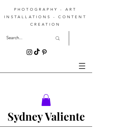
PHOTOGRAPHY - ART
INSTALLATIONS - CONTENT
CREATION
Sydney Valiente