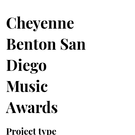
Cheyenne
Benton San
Diego
Music
Awards
Project type