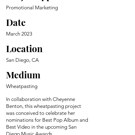
Promotional Marketing
Date
March 2023
Location
San Diego, CA
Medium
Wheatpasting
In collaboration with Cheyenne
Benton, this wheatpasting project
was conceived to celebrate her
nominations for Best Pop Album and
Best Video in the upcoming San
Diego Music Awards.