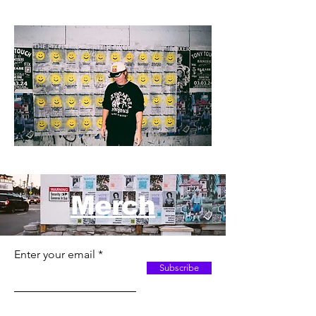
Merch
Enter your email
Subscribe