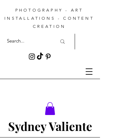
PHOTOGRAPHY - ART
INSTALLATIONS - CONTENT
CREATION
Sydney Valiente