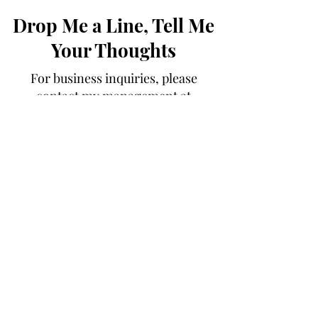
Drop Me a Line, Tell Me
Your Thoughts
For business inquiries, please
contact my management at
alyssa@getvues.com
First Name
Last Name
Email
Message...