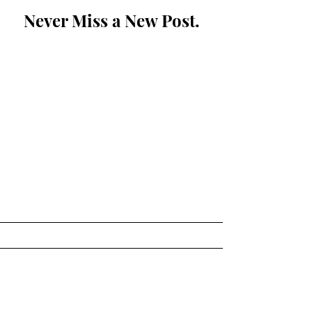
Never Miss a New Post.